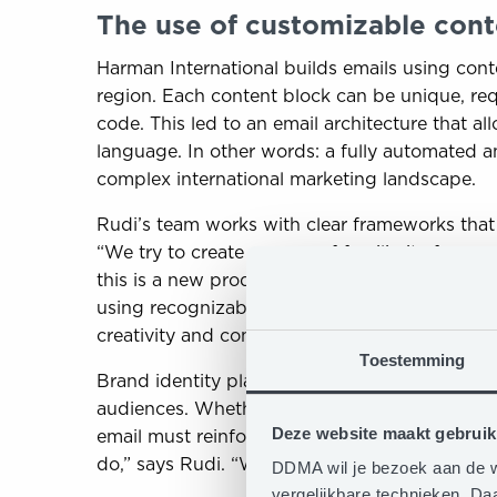
The use of customizable cont
Harman International builds emails using con
region. Each content block can be unique, re
code. This led to an email architecture that 
language. In other words: a fully automated 
complex international marketing landscape.
Rudi’s team works with clear frameworks that f
“We try to create a sense of familiarity for our
this is a new product launch, this is branding
using recognizable templates, each campaign h
creativity and content relevance per brand an
Toestemming
Brand identity plays a key role in designing 
audiences. Whether it’s the energetic style of
Deze website maakt gebruik
email must reinforce the brand. “For us, bran
do,” says Rudi. “With dynamic content blocks,
DDMA wil je bezoek aan de w
vergelijkbare technieken. D