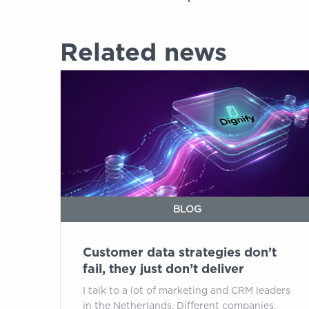
Related news
Customer
data
strategies
don’t
fail,
they
just
don’t
deliver
BLOG
Customer data strategies don’t
fail, they just don’t deliver
I talk to a lot of marketing and CRM leaders
in the Netherlands. Different companies,