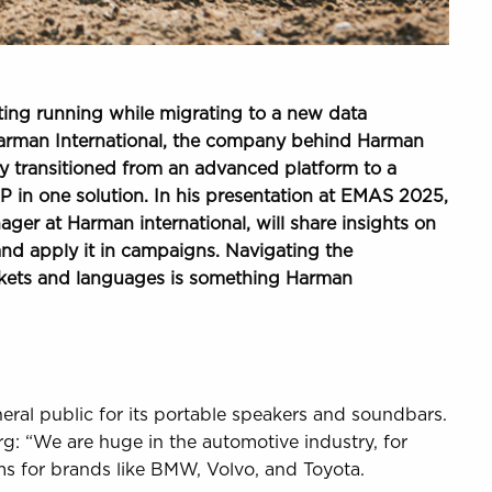
ing running while migrating to a new data
 Harman International, the company behind Harman
y transitioned from an advanced platform to a
in one solution. In his presentation at EMAS 2025,
er at Harman international, will share insights on
and apply it in campaigns. Navigating the
rkets and languages is something Harman
eral public for its portable speakers and soundbars.
berg: “We are huge in the automotive industry, for
s for brands like BMW, Volvo, and Toyota.