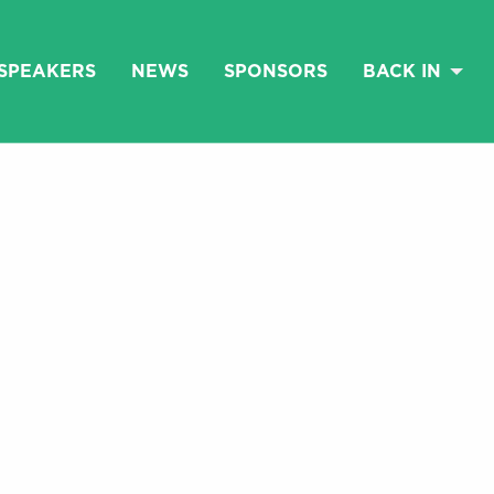
SPEAKERS
NEWS
SPONSORS
BACK IN