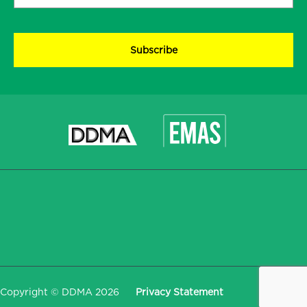
address
*
CAPTCHA
Copyright © DDMA 2026
Privacy Statement