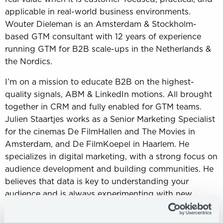
applicable in real-world business environments.
Wouter Dieleman is an Amsterdam & Stockholm-
based GTM consultant with 12 years of experience
running GTM for B2B scale-ups in the Netherlands &
the Nordics.
I’m on a mission to educate B2B on the highest-
quality signals, ABM & LinkedIn motions. All brought
together in CRM and fully enabled for GTM teams.
Julien Staartjes works as a Senior Marketing Specialist
for the cinemas De FilmHallen and The Movies in
Amsterdam, and De FilmKoepel in Haarlem. He
specializes in digital marketing, with a strong focus on
audience development and building communities. He
believes that data is key to understanding your
audience and is always experimenting with new
creative campaigns to reach and engage different
target groups.