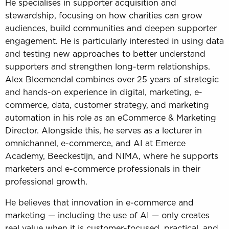
He specialises in supporter acquisition and
stewardship, focusing on how charities can grow
audiences, build communities and deepen supporter
engagement. He is particularly interested in using data
and testing new approaches to better understand
supporters and strengthen long-term relationships.
Alex Bloemendal combines over 25 years of strategic
and hands-on experience in digital, marketing, e-
commerce, data, customer strategy, and marketing
automation in his role as an eCommerce & Marketing
Director. Alongside this, he serves as a lecturer in
omnichannel, e-commerce, and AI at Emerce
Academy, Beeckestijn, and NIMA, where he supports
marketers and e-commerce professionals in their
professional growth.
He believes that innovation in e-commerce and
marketing — including the use of AI — only creates
real value when it is customer-focused, practical, and