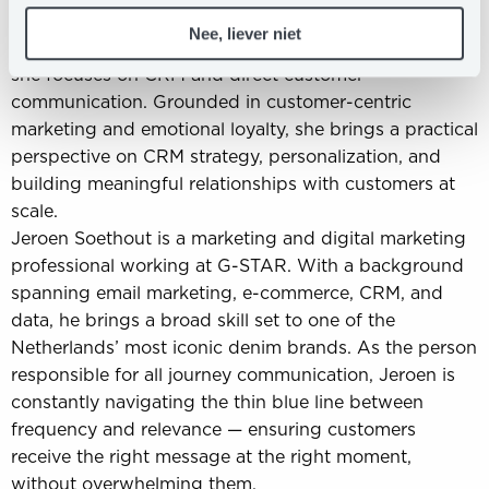
impact.
Nee, liever niet
Lysanne Meijer is a Customer Marketeer at bol, where
she focuses on CRM and direct customer
communication. Grounded in customer-centric
marketing and emotional loyalty, she brings a practical
perspective on CRM strategy, personalization, and
building meaningful relationships with customers at
scale.
Jeroen Soethout is a marketing and digital marketing
professional working at G-STAR. With a background
spanning email marketing, e-commerce, CRM, and
data, he brings a broad skill set to one of the
Netherlands’ most iconic denim brands. As the person
responsible for all journey communication, Jeroen is
constantly navigating the thin blue line between
frequency and relevance — ensuring customers
receive the right message at the right moment,
without overwhelming them.