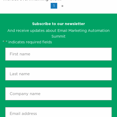
1
»
Subscribe to our newsletter
And receive updates about Email Marketing Automation
Summit
"
" indicates required fields
*
First
name
*
Last
name
*
Company
name
*
Email