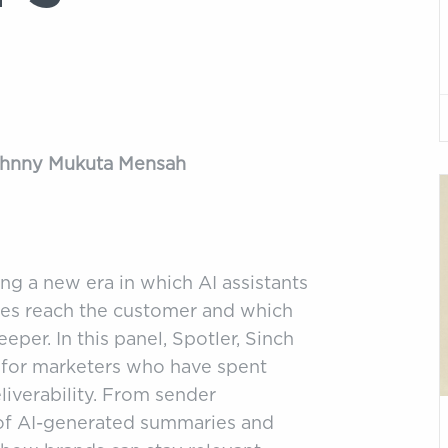
Johnny Mukuta Mensah
ng a new era in which AI assistants
es reach the customer and which
eper. In this panel, Spotler, Sinch
 for marketers who have spent
liverability. From sender
e of AI-generated summaries and