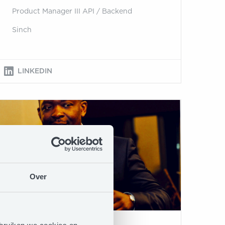
Product Manager III API / Backend
Sinch
LINKEDIN
Over