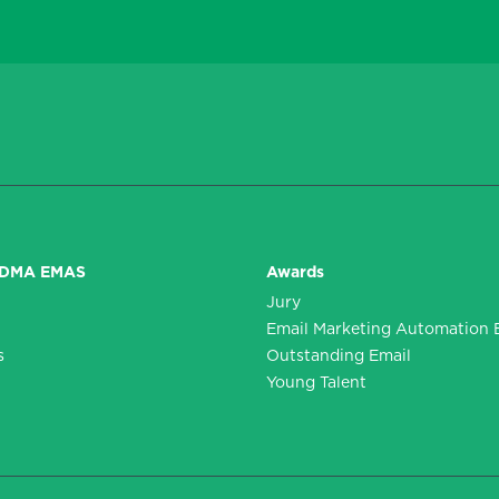
DDMA EMAS
Awards
Jury
n
Email Marketing Automation 
s
Outstanding Email
Young Talent