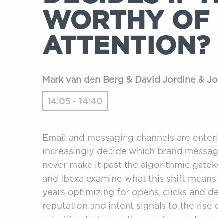
WORTHY OF
ATTENTION?
Mark van den Berg & David Jordine & 
14:05 - 14:40
Email and messaging channels are enteri
increasingly decide which brand messag
never make it past the algorithmic gateke
and Ibexa examine what this shift means
years optimizing for opens, clicks and de
reputation and intent signals to the ris