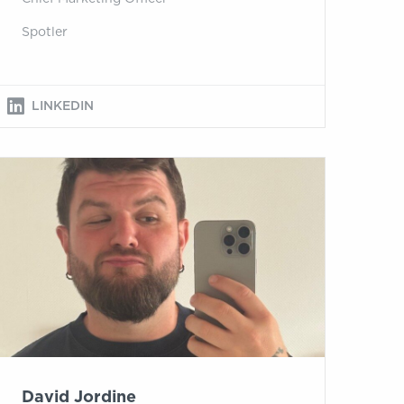
Spotler
LINKEDIN
David Jordine