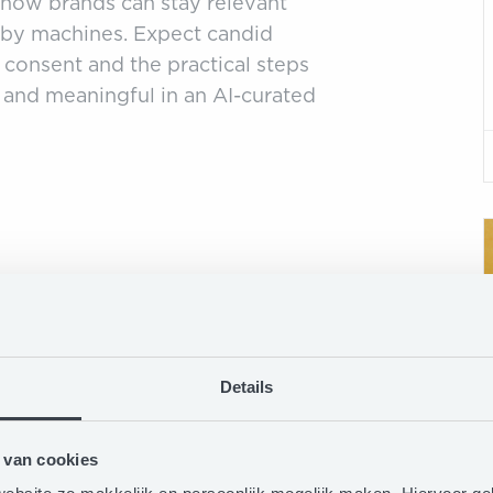
s how brands can stay relevant
d by machines. Expect candid
, consent and the practical steps
 and meaningful in an AI-curated
Details
 van cookies