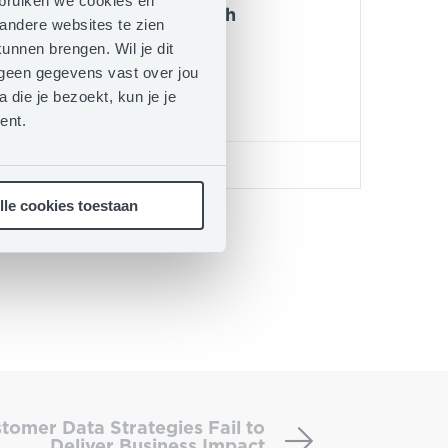
ebruiken we cookies en
Johnny Mukuta Mensah
andere websites te zien
VP of Sales benelux-uk
unnen brengen. Wil je dit
n geen gegevens vast over jou
Ibexa
 die je bezoekt, kun je je
ent.
LINKEDIN
lle cookies toestaan
Expert
Panel:
tomer Data Strategies Fail to
Why
Deliver Business Impact