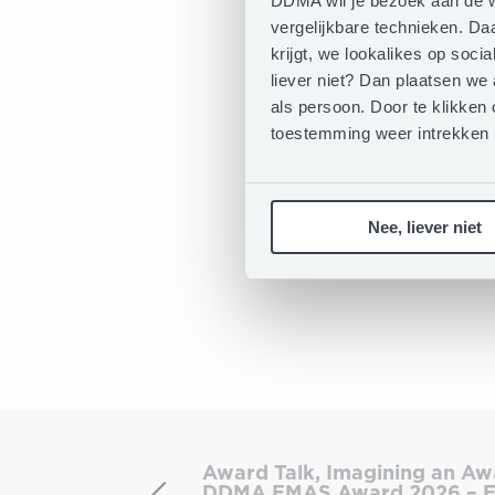
DDMA wil je bezoek aan de w
vergelijkbare technieken. D
krijgt, we lookalikes op soc
liever niet? Dan plaatsen we
als persoon. Door te klikken 
toestemming weer intrekken
Nee, liever niet
Award
Talk,
Award Talk, Imagining an Aw
Imagining
DDMA EMAS Award 2026 – E