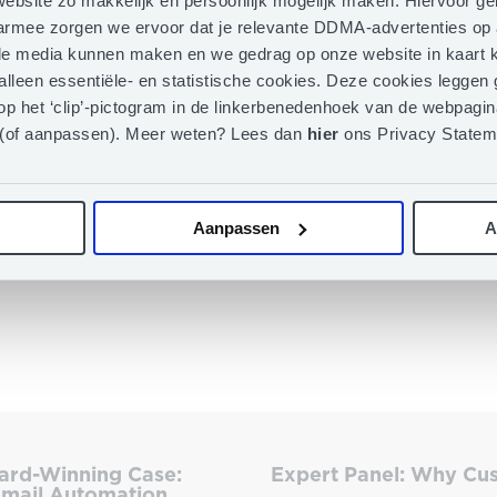
ebsite zo makkelijk en persoonlijk mogelijk maken. Hiervoor g
aarmee zorgen we ervoor dat je relevante DDMA-advertenties op 
iale media kunnen maken en we gedrag op onze website in kaart k
 alleen essentiële- en statistische cookies. Deze cookies legge
op het ‘clip’-pictogram in de linkerbenedenhoek van de webpagina
 (of aanpassen). Meer weten? Lees dan
hier
ons Privacy Statem
Aanpassen
A
ard-Winning Case:
Expert Panel: Why Cus
mail Automation