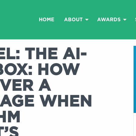
HOME
ABOUT
AWARDS
L: THE AI-
BOX: HOW
IVER A
SAGE WHEN
HM
T’S