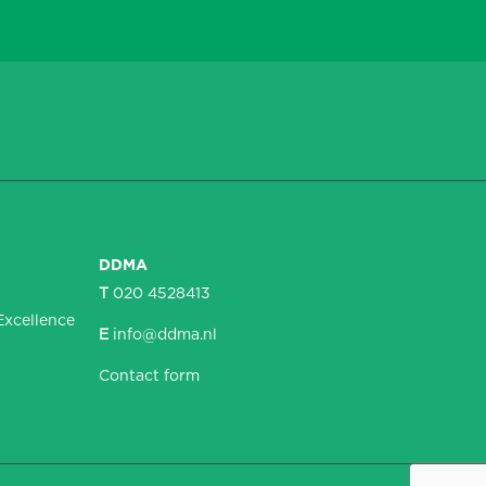
DDMA
T
020 4528413
Excellence
E
info@ddma.nl
Contact form