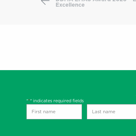
an
Excellence
Award-
Winning
Case:
DDMA
EMAS
Award
2026
–
Email
Automation
Excellence
"
" indicates required fields
*
First
Last
name
name
*
*