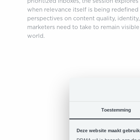
prioritized inboxes, the session explore
when relevance itself is being redefine
perspectives on content quality, identity
marketers need to take to remain visible
world.
Toestemming
Deze website maakt gebruik