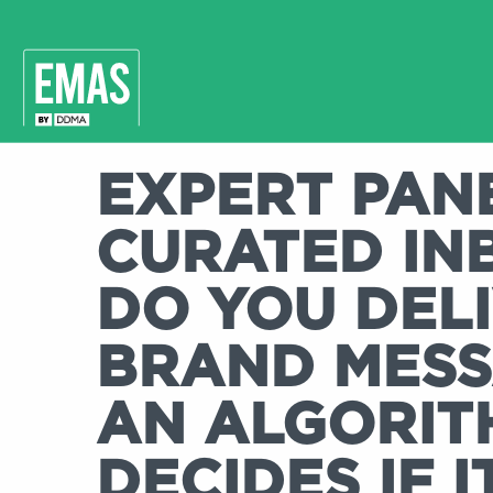
EXPERT PANE
CURATED IN
DO YOU DEL
BRAND MES
AN ALGORIT
DECIDES IF I