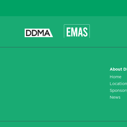
CAPTCHA
About 
Home
Locatio
Sponsor
News