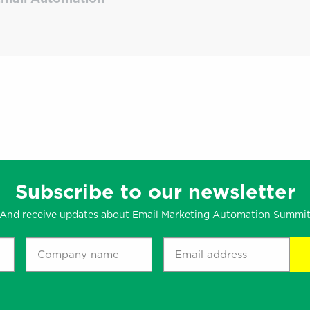
Subscribe to our newsletter
And receive updates about Email Marketing Automation Summi
Company
Email
name
address
*
*