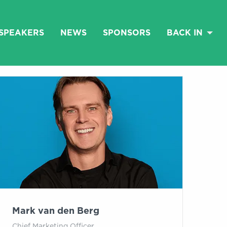
SPEAKERS
NEWS
SPONSORS
BACK IN
Mark van den Berg
Chief Marketing Officer