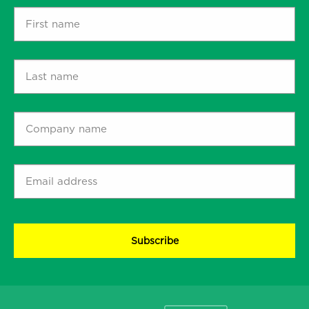
First
name
*
Last
name
*
Company
name
*
Email
address
*
CAPTCHA