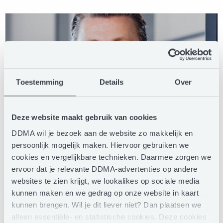
Toestemming
Details
Over
Deze website maakt gebruik van cookies
DDMA wil je bezoek aan de website zo makkelijk en
persoonlijk mogelijk maken. Hiervoor gebruiken we
cookies en vergelijkbare technieken. Daarmee zorgen we
Just Greve
ervoor dat je relevante DDMA-advertenties op andere
Country Director
websites te zien krijgt, we lookalikes op sociale media
kunnen maken en we gedrag op onze website in kaart
Dignify Nederland
kunnen brengen. Wil je dit liever niet? Dan plaatsen we
alleen essentiële- en statistische cookies. Deze cookies