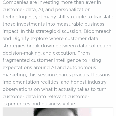
Companies are investing more than ever in
customer data, AI, and personalization
technologies, yet many still struggle to translate
those investments into measurable business
impact. In this strategic discussion, Bloomreach
and Dignify explore where customer data
strategies break down between data collection,
decision-making, and execution. From
fragmented customer intelligence to rising
expectations around AI and autonomous
marketing, this session shares practical lessons,
implementation realities, and honest industry
observations on what it actually takes to turn
customer data into relevant customer
experiences and business value.