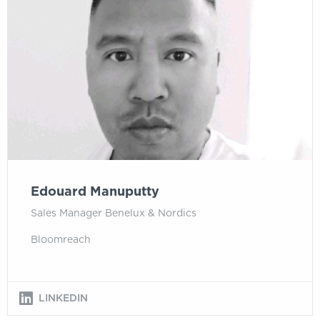
Edouard Manuputty
Sales Manager Benelux & Nordics
Bloomreach
LINKEDIN