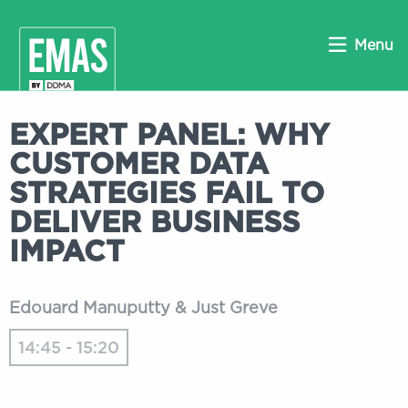
Menu
EXPERT PANEL: WHY
CUSTOMER DATA
STRATEGIES FAIL TO
DELIVER BUSINESS
IMPACT
Edouard Manuputty & Just Greve
14:45 - 15:20