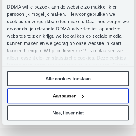
field of human rights with Euromed Rights, the ONE
DDMA wil je bezoek aan de website zo makkelijk en
Campaign and the United Nations. Robin is also the
persoonlijk mogelijk maken. Hiervoor gebruiken we
Vice-Chair of the Board of the European Interactive
cookies en vergelijkbare technieken. Daarmee zorgen we
Digital Advertising Alliance (EDAA) and the Chair &
ervoor dat je relevante DDMA-advertenties op andere
Spokesperson of Democrats Abroad Belgium, the
international arm of the US Democratic Party.
websites te zien krijgt, we lookalikes op sociale media
kunnen maken en we gedrag op onze website in kaart
kunnen brengen. Wil je dit liever niet? Dan plaatsen we
LINKEDIN
alleen essentiële- en statistische cookies. Deze cookies
leggen geen gegevens vast over jou als persoon. Door te
klikken op het ‘clip’-pictogram in de linkerbenedenhoek
Alle cookies toestaan
van de webpagina die je bezoekt, kun je je toestemming
weer intrekken (of aanpassen). Meer weten? Lees dan
hier
ons Privacy Statement.
Aanpassen
Nee, liever niet
Moderator
The