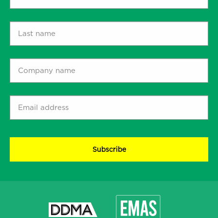
name
*
Last
name
*
Company
name
*
Email
address
*
CAPTCHA