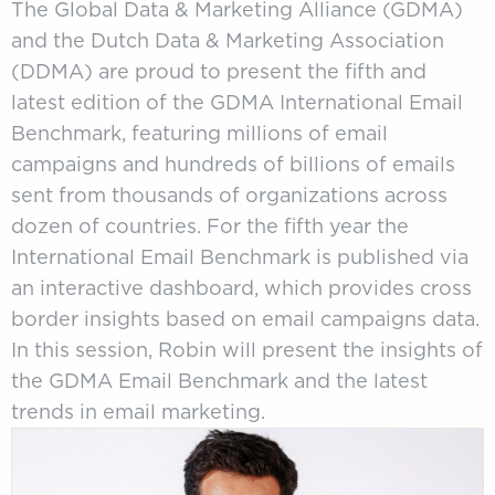
The Global Data & Marketing Alliance (GDMA)
and the Dutch Data & Marketing Association
(DDMA) are proud to present the fifth and
latest edition of the GDMA International Email
Benchmark, featuring millions of email
campaigns and hundreds of billions of emails
sent from thousands of organizations across
dozen of countries. For the fifth year the
International Email Benchmark is published via
an interactive dashboard, which provides cross
border insights based on email campaigns data.
In this session, Robin will present the insights of
the GDMA Email Benchmark and the latest
trends in email marketing.