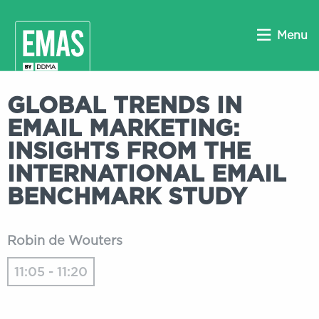
Menu
GLOBAL TRENDS IN
EMAIL MARKETING:
INSIGHTS FROM THE
INTERNATIONAL EMAIL
BENCHMARK STUDY
Robin de Wouters
11:05 - 11:20