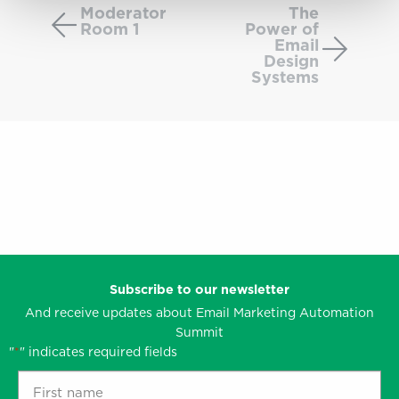
Room
Power
Moderator
The
Room 1
Power of
1
of
Email
Email
Design
Design
Systems
System
Subscribe to our newsletter
And receive updates about Email Marketing Automation
Summit
"
" indicates required fields
*
First