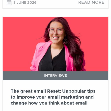
READ MORE
3 JUNE 2026
The
great
email
Reset:
Unpopular
tips
to
improve
your
email
INTERVIEWS
marketing
and
The great email Reset: Unpopular tips
change
to improve your email marketing and
how
change how you think about email
you
think