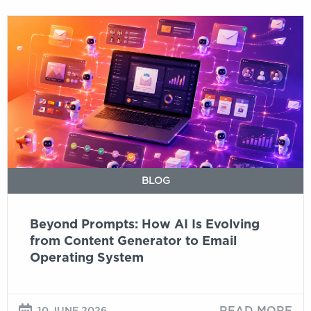
Beyond
Prompts:
How
AI
Is
Evolving
from
Content
Generator
to
BLOG
Email
Operating
Beyond Prompts: How AI Is Evolving
System
from Content Generator to Email
Operating System
READ MORE
10 JUNE 2026