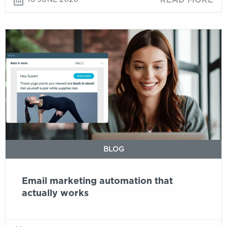
Email
marketing
automation
that
actually
works
BLOG
Email marketing automation that
actually works