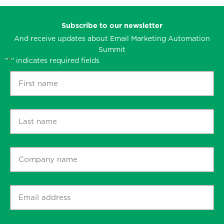
Subscribe to our newsletter
And receive updates about Email Marketing Automation
Summit
"
" indicates required fields
*
First
name
*
Last
name
*
Company
name
*
Email
address
*