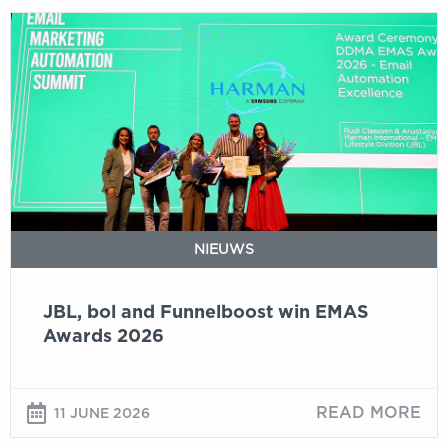
JBL,
bol
and
Funnelboost
win
EMAS
Awards
2026
NIEUWS
JBL, bol and Funnelboost win EMAS
Awards 2026
READ MORE
11 JUNE 2026