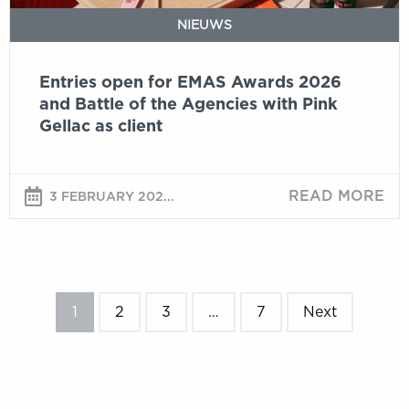
the
NIEUWS
Agencies
with
Entries open for EMAS Awards 2026
Pink
and Battle of the Agencies with Pink
Gellac
Gellac as client
as
client
READ MORE
3 FEBRUARY 202...
1
2
3
…
7
Next