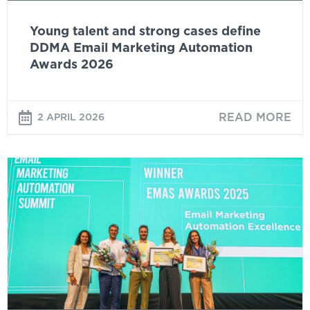
2026
Young talent and strong cases define
DDMA Email Marketing Automation
Awards 2026
READ MORE
2 APRIL 2026
Digital
Talk:
EMAS
Winners
Share
Their
Stories
–
Cases