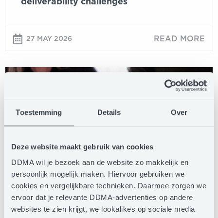
deliverability challenges
READ MORE
27 MAY 2026
Writing
for
the
agent:
Toestemming
Details
Over
when
your
customer’s
Deze website maakt gebruik van cookies
AI
DDMA wil je bezoek aan de website zo makkelijk en
reads
persoonlijk mogelijk maken. Hiervoor gebruiken we
your
BLOG
cookies en vergelijkbare technieken. Daarmee zorgen we
email
ervoor dat je relevante DDMA-advertenties op andere
first
websites te zien krijgt, we lookalikes op sociale media
Writing for the agent: when your