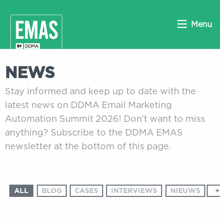
Menu
NEWS
Stay informed and keep up to date with the
latest news on DDMA Email Marketing
Automation Summit 2026! Don’t want to miss
anything? Subscribe to the DDMA EMAS
newsletter at the bottom of this page.
ALL
BLOG
CASES
INTERVIEWS
NIEUWS