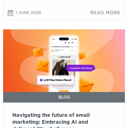
about
email
READ MORE
1 JUNE 2026
Navigating
the
future
of
email
marketing:
Embracing
AI
and
deliverability
BLOG
challenges
Navigating the future of email
marketing: Embracing AI and