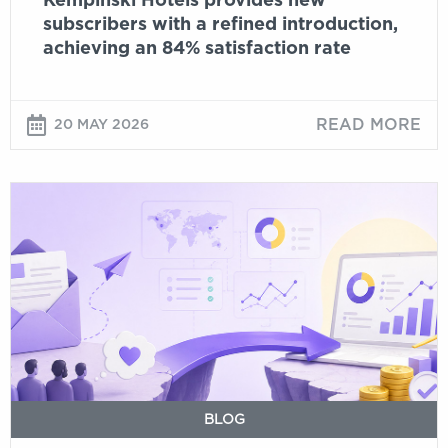
subscribers with a refined introduction,
rate
achieving an 84% satisfaction rate
READ MORE
20 MAY 2026
Email
ROI
in
2026:
what
the
data
actually
says
BLOG