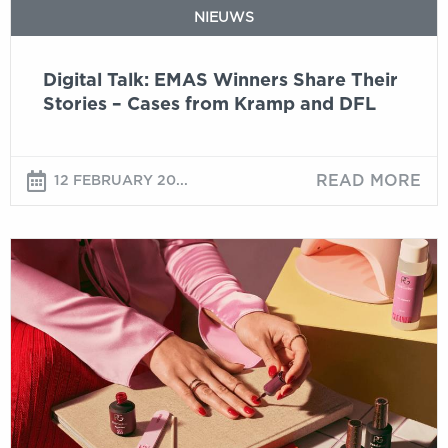
from
NIEUWS
Kramp
and
Digital Talk: EMAS Winners Share Their
DFL
Stories – Cases from Kramp and DFL
READ MORE
12 FEBRUARY 20...
Entries
open
for
EMAS
Awards
2026
and
Battle
of