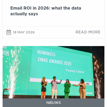
Email ROI in 2026: what the data
actually says
READ MORE
18 MAY 2026
Young
talent
and
strong
cases
define
DDMA
Email
Marketing
Automation
NIEUWS
Awards