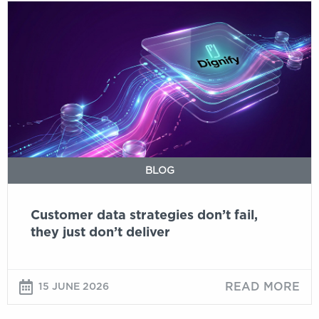
Customer
data
strategies
don’t
fail,
they
just
don’t
deliver
BLOG
Customer data strategies don’t fail,
they just don’t deliver
READ MORE
15 JUNE 2026