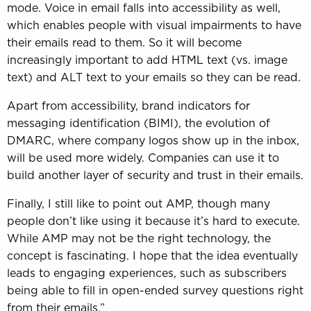
mode. Voice in email falls into accessibility as well,
which enables people with visual impairments to have
their emails read to them. So it will become
increasingly important to add HTML text (vs. image
text) and ALT text to your emails so they can be read.
Apart from accessibility, brand indicators for
messaging identification (BIMI), the evolution of
DMARC, where company logos show up in the inbox,
will be used more widely. Companies can use it to
build another layer of security and trust in their emails.
Finally, I still like to point out AMP, though many
people don’t like using it because it’s hard to execute.
While AMP may not be the right technology, the
concept is fascinating. I hope that the idea eventually
leads to engaging experiences, such as subscribers
being able to fill in open-ended survey questions right
from their emails.”