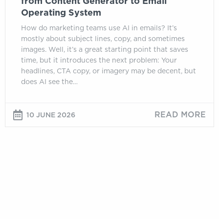
from Content Generator to Email
Operating System
How do marketing teams use AI in emails? It’s
mostly about subject lines, copy, and sometimes
images. Well, it’s a great starting point that saves
time, but it introduces the next problem: Your
headlines, CTA copy, or imagery may be decent, but
does AI see the…
READ MORE
10 JUNE 2026