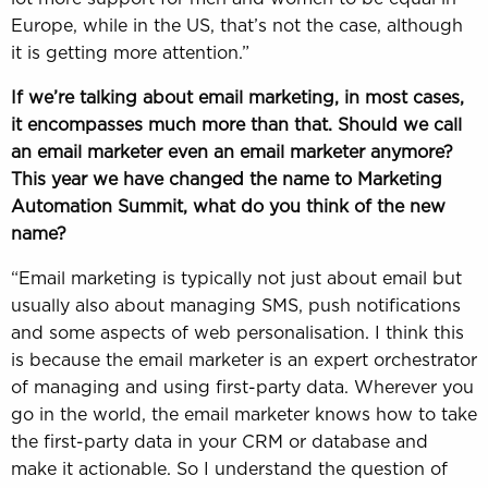
Europe, while in the US, that’s not the case, although
it is getting more attention.”
If we’re talking about email marketing, in most cases,
it encompasses much more than that. Should we call
an email marketer even an email marketer anymore?
This year we have changed the name to Marketing
Automation Summit, what do you think of the new
name?
“Email marketing is typically not just about email but
usually also about managing SMS, push notifications
and some aspects of web personalisation. I think this
is because the email marketer is an expert orchestrator
of managing and using first-party data. Wherever you
go in the world, the email marketer knows how to take
the first-party data in your CRM or database and
make it actionable. So I understand the question of