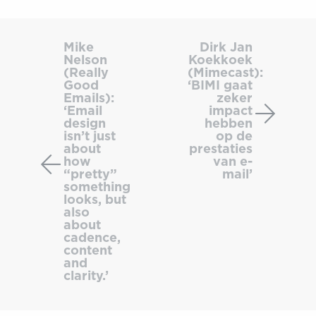
Mike
Dirk
Nelson
Jan
Mike
Dirk Jan
Nelson
Koekkoek
(Really
Koekko
(Really
(Mimecast):
Good
(Mimeca
Good
‘BIMI gaat
Emails):
‘BIMI
Emails):
zeker
‘Email
impact
‘Email
gaat
design
hebben
design
zeker
isn’t just
op de
isn’t
impact
about
prestaties
how
van e-
just
hebbe
“pretty”
mail’
about
op
something
how
de
looks, but
also
“pretty”
prestat
about
something
van
cadence,
looks,
e-
content
and
but
mail’
clarity.’
also
about
cadence,