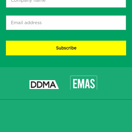
name
*
Email
address
*
CAPTCHA