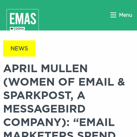
Menu
NEWS
APRIL MULLEN
(WOMEN OF EMAIL &
SPARKPOST, A
MESSAGEBIRD
COMPANY): “EMAIL
MARKETERS SPEND