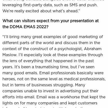
leveraging first-party data, such as SMS and push.
We’re really excited about what’s ahead.”
What can visitors expect from your presentation at
the
DDMA EMAS 2022
?
“I’ll bring many great examples of good marketing of
different parts of the world and discuss them in the
context of the construct of a psychologist, Abraham
Maslow. I’ll especially look at these examples through
the lens of everything that happened in the past
years. It’s been a traumatising time, but I’ve seen
many good emails. Email professionals basically were
heroes, not on the same level as medical professionals,
but in terms of businesses struggling. Many
companies unable to invest in advertising put their
efforts into email. Email was a workhorse that kept the
lights on for many companies and kept customers