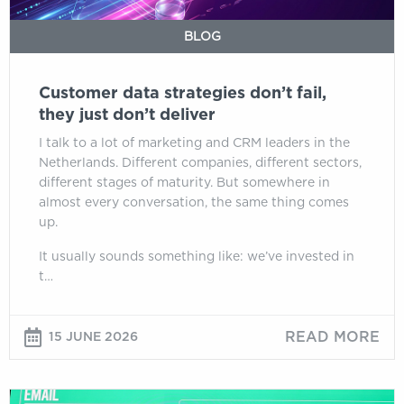
deliver
BLOG
Customer data strategies don’t fail,
they just don’t deliver
I talk to a lot of marketing and CRM leaders in the
Netherlands. Different companies, different sectors,
different stages of maturity. But somewhere in
almost every conversation, the same thing comes
up.
It usually sounds something like: we’ve invested in
t…
READ MORE
15 JUNE 2026
JBL,