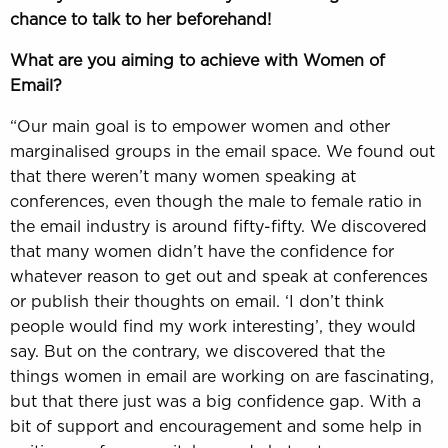
chance to talk to her beforehand!
What are you aiming to achieve with Women of
Email?
“Our main goal is to empower women and other
marginalised groups in the email space. We found out
that there weren’t many women speaking at
conferences, even though the male to female ratio in
the email industry is around fifty-fifty. We discovered
that many women didn’t have the confidence for
whatever reason to get out and speak at conferences
or publish their thoughts on email. ‘I don’t think
people would find my work interesting’, they would
say. But on the contrary, we discovered that the
things women in email are working on are fascinating,
but that there just was a big confidence gap. With a
bit of support and encouragement and some help in