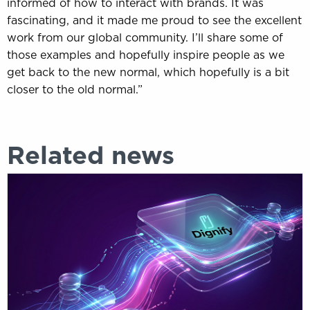
informed of how to interact with brands. It was
fascinating, and it made me proud to see the excellent
work from our global community. I’ll share some of
those examples and hopefully inspire people as we
get back to the new normal, which hopefully is a bit
closer to the old normal.”
Related news
Customer
data
strategies
don’t
fail,
they
just
don’t