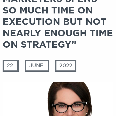
SO MUCH TIME ON
EXECUTION BUT NOT
NEARLY ENOUGH TIME
ON STRATEGY”
22
JUNE
2022