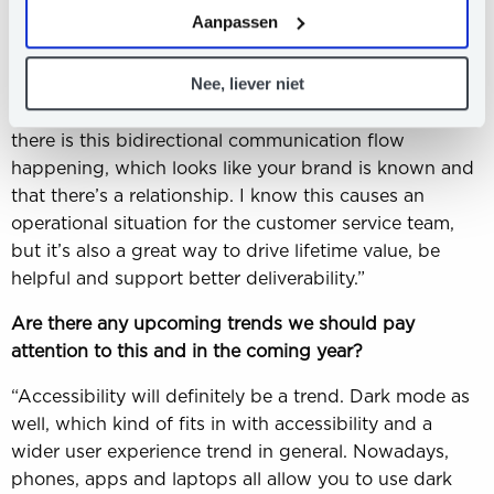
Another thing that I see, which is a mistake a lot of
hier
ons Privacy Statement.
Aanpassen
email marketers make, is that we tell people not to
reply to emails. If you allow receiving replies, your
Nee, liever niet
deliverability will actually be better. Mailbox providers
will see that people respond to your emails and that
there is this bidirectional communication flow
happening, which looks like your brand is known and
that there’s a relationship. I know this causes an
operational situation for the customer service team,
but it’s also a great way to drive lifetime value, be
helpful and support better deliverability.”
Are there any upcoming trends we should pay
attention to this and in the coming year?
“Accessibility will definitely be a trend. Dark mode as
well, which kind of fits in with accessibility and a
wider user experience trend in general. Nowadays,
phones, apps and laptops all allow you to use dark