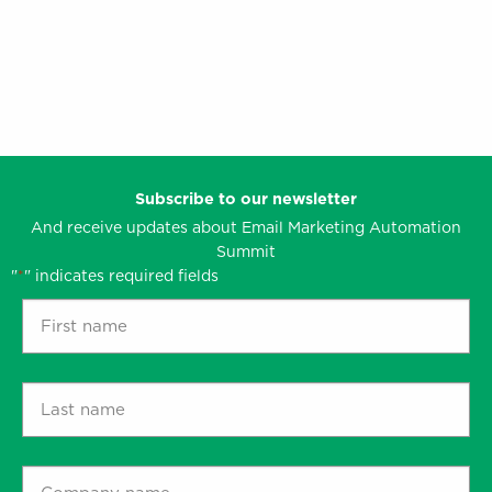
content
and
clarity.’
Subscribe to our newsletter
And receive updates about Email Marketing Automation
Summit
"
" indicates required fields
*
First
name
*
Last
name
*
Company