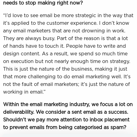
needs to stop making right now?
“I’d love to see email be more strategic in the way that
it’s applied to the customer experience. I don’t know
any email marketers that are not drowning in work.
They are always busy. Part of the reason is that a lot
of hands have to touch it. People have to write and
design content. As a result, we spend so much time
on execution but not nearly enough time on strategy.
This is just the nature of the business, making it just
that more challenging to do email marketing well. It’s
not the fault of email marketers; it’s just the nature of
working in email.”
Within the email marketing industry, we focus a lot on
deliverability. We consider a sent email as a success.
Shouldn’t we pay more attention to inbox placement
to prevent emails from being categorised as spam?