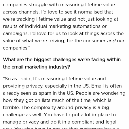
companies struggle with measuring lifetime value
across channels. I’d love to see it normalised that
we’re tracking lifetime value and not just looking at
results of individual marketing automations or
campaigns. I’d love for us to look at things across the
value of what we’re driving, for the consumer
and
our
companies.”
What are the biggest challenges we’re facing within
the email marketing industry?
“So as I said, It’s measuring lifetime value and
providing privacy, especially in the US. Email is often
already seen as spam in the US. People are wondering
how they got on lists much of the time, which is
terrible. The complexity around privacy is a big
challenge as well. You have to put a lot in place to
manage privacy and do it in a compliant and legal