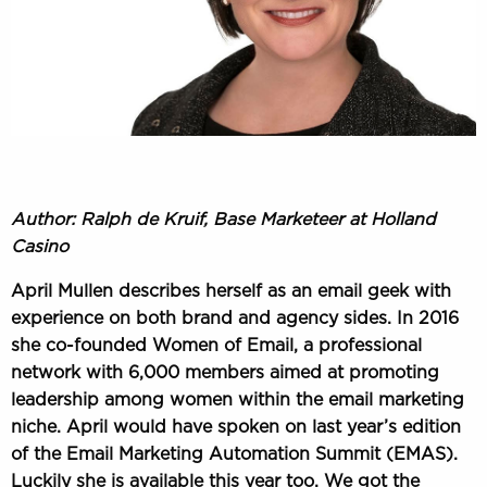
Author: Ralph de Kruif, Base Marketeer at Holland
Casino
April Mullen describes herself as an email geek with
experience on both brand and agency sides. In 2016
she co-founded Women of Email, a professional
network with 6,000 members aimed at promoting
leadership among women within the email marketing
niche. April would have spoken on last year’s edition
of the
Email Marketing Automation Summit (EMAS)
.
Luckily she is available this year too. We got the