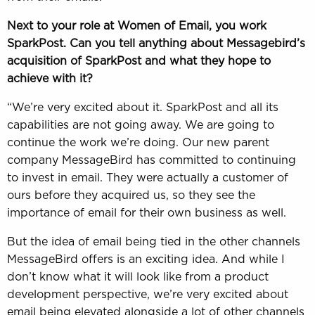
Next to your role at Women of Email, you work
SparkPost. Can you tell anything about Messagebird’s
acquisition of SparkPost and what they hope to
achieve with it?
“We’re very excited about it. SparkPost and all its
capabilities are not going away. We are going to
continue the work we’re doing. Our new parent
company MessageBird has committed to continuing
to invest in email. They were actually a customer of
ours before they acquired us, so they see the
importance of email for their own business as well.
But the idea of email being tied in the other channels
MessageBird offers is an exciting idea. And while I
don’t know what it will look like from a product
development perspective, we’re very excited about
email being elevated alongside a lot of other channels