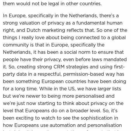
them would not be legal in other countries.
In Europe, specifically in the Netherlands, there’s a
strong valuation of privacy as a fundamental human
right, and Dutch marketing reflects that. So one of the
things I really love about being connected to a global
community is that in Europe, specifically the
Netherlands, it has been a social norm to ensure that
people have their privacy, even before laws mandated
it. So, creating strong CRM strategies and using first-
party data in a respectful, permission-based way has
been something European countries have been doing
for a long time. While in the US, we have larger lists
but we’re newer to being more personalised and
we’re just now starting to think about privacy on the
level that Europeans do on a broader level. So, it’s
been exciting to watch to see the sophistication in
how Europeans use automation and personalisation