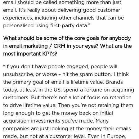
email should be called something more than just
email. It’s really about delivering good customer
experiences, including other channels that can be
personalised using first-party data.”
What should be some of the core goals for anybody
in email marketing / CRM in your eyes? What are the
most important KPI’s?
“If you don’t have people engaged, people will
unsubscribe, or worse – hit the spam button. I think
the primary goal of email is lifetime value. Brands
today, at least in the US, spend a fortune on acquiring
customers. But there’s not a lot of focus on retention
to drive lifetime value. Then you’re not retaining them
long enough to get the money back on initial
acquisition investments you’ve made. Many
companies are just looking at the money their emails
made, but not at a customer level. Even in Europe,