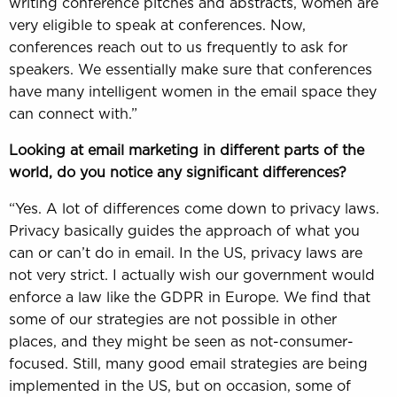
writing conference pitches and abstracts, women are
very eligible to speak at conferences. Now,
conferences reach out to us frequently to ask for
speakers. We essentially make sure that conferences
have many intelligent women in the email space they
can connect with.”
Looking at email marketing in different parts of the
world, do you notice any significant differences?
“Yes. A lot of differences come down to privacy laws.
Privacy basically guides the approach of what you
can or can’t do in email. In the US, privacy laws are
not very strict. I actually wish our government would
enforce a law like the GDPR in Europe. We find that
some of our strategies are not possible in other
places, and they might be seen as not-consumer-
focused. Still, many good email strategies are being
implemented in the US, but on occasion, some of