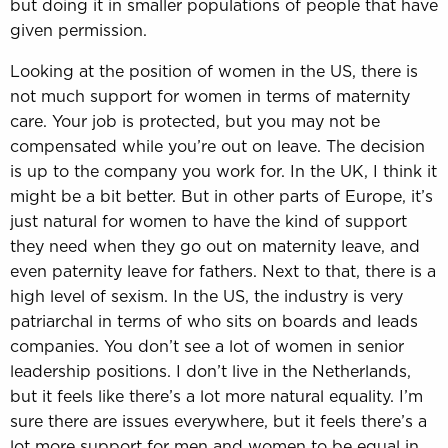
but doing it in smaller populations of people that have
given permission.
Looking at the position of women in the US, there is
not much support for women in terms of maternity
care. Your job is protected, but you may not be
compensated while you’re out on leave. The decision
is up to the company you work for. In the UK, I think it
might be a bit better. But in other parts of Europe, it’s
just natural for women to have the kind of support
they need when they go out on maternity leave, and
even paternity leave for fathers. Next to that, there is a
high level of sexism. In the US, the industry is very
patriarchal in terms of who sits on boards and leads
companies. You don’t see a lot of women in senior
leadership positions. I don’t live in the Netherlands,
but it feels like there’s a lot more natural equality. I’m
sure there are issues everywhere, but it feels there’s a
lot more support for men and women to be equal in