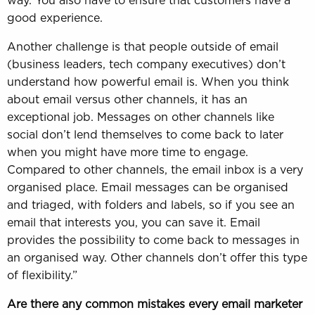
way. You also have to ensure that customers have a
good experience.
Another challenge is that people outside of email
(business leaders, tech company executives) don’t
understand how powerful email is. When you think
about email versus other channels, it has an
exceptional job. Messages on other channels like
social don’t lend themselves to come back to later
when you might have more time to engage.
Compared to other channels, the email inbox is a very
organised place. Email messages can be organised
and triaged, with folders and labels, so if you see an
email that interests you, you can save it. Email
provides the possibility to come back to messages in
an organised way. Other channels don’t offer this type
of flexibility.”
Are there any common mistakes every email marketer