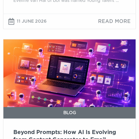
Eveline van Hal of bol was named Young Talent …
READ MORE
11 JUNE 2026
Beyond
Prompts:
How
AI
Is
Evolving
from
Content
Generator
to
BLOG
Email
Operating
Beyond Prompts: How AI Is Evolving
System